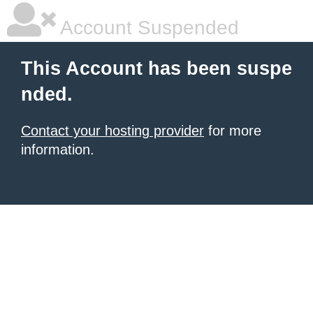
Account Suspended
This Account has been suspe
nded.
Contact your hosting provider
for more
information.