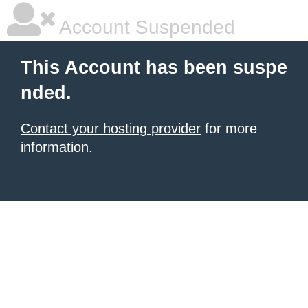
Account Suspended
This Account has been suspe
nded.
Contact your hosting provider
for more
information.