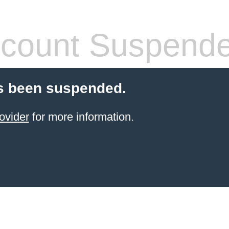
count Suspend
s been suspended.
ovider
for more information.