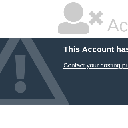
Ac
This Account ha
Contact your hosting pr