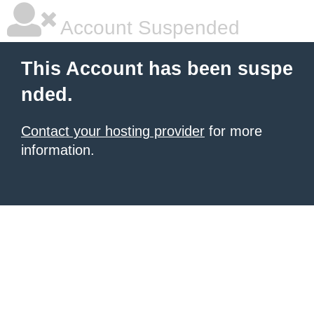
Account Suspended
This Account has been suspe
nded.
Contact your hosting provider
for more
information.