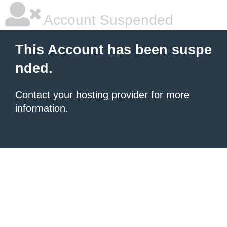
Account Suspended
This Account has been suspe
nded.
Contact your hosting provider
for more
information.