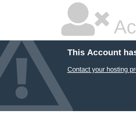
Ac
This Account ha
Contact your hosting pr