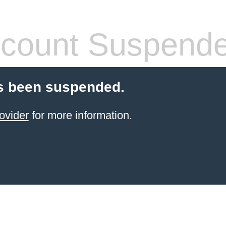
count Suspend
s been suspended.
ovider
for more information.