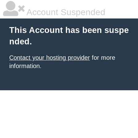
Account Suspended
This Account has been suspe
nded.
Contact your hosting provider
for more
information.