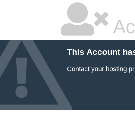
Ac
This Account ha
Contact your hosting pr