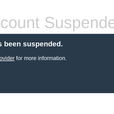
count Suspend
s been suspended.
ovider
for more information.