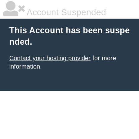
Account Suspended
This Account has been suspe
nded.
Contact your hosting provider
for more
information.